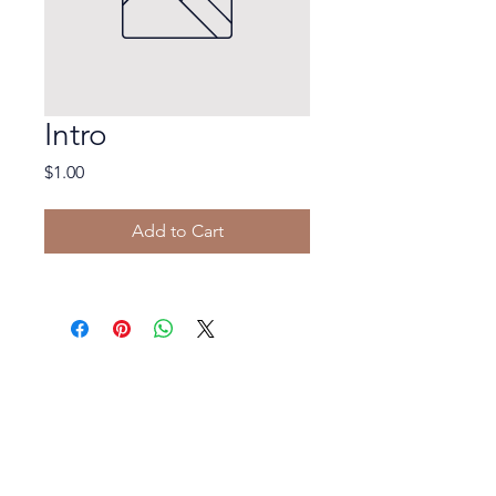
Intro
Price
$1.00
Add to Cart
© 2023 In His Hands